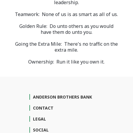
leadership.
Teamwork: None of us is as smart as all of us.
Golden Rule: Do unto others as you would
have them do unto you.
Going the Extra Mile: There's no traffic on the
extra mile.
Ownership: Run it like you own it.
ANDERSON BROTHERS BANK
CONTACT
LEGAL
SOCIAL