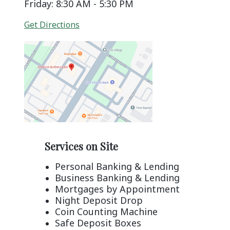
Friday: 8:30 AM - 5:30 PM
(Opens in a new Window)
Get Directions
Services on Site
Personal Banking & Lending
Business Banking & Lending
Mortgages by Appointment
Night Deposit Drop
Coin Counting Machine
Safe Deposit Boxes