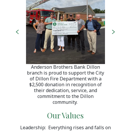
Previous
Next
 at 401
Welcom
local
Hwy 
endly
team
 and
ser
 count
commu
Anderson Brothers Bank Dillon
branch is proud to support the City
of Dillon Fire Department with a
$2,500 donation in recognition of
their dedication, service, and
commitment to the Dillon
community.
Our Values
Leadership: Everything rises and falls on