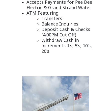
Accepts Payments for Pee Dee
Electric &
Grand Strand Water
ATM Featuring
Transfers
Balance Inquiries
Deposit Cash & Checks
(4:00PM Cut Off)
Withdraw Cash in
increments 1's, 5's, 10's,
20's