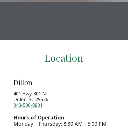
Location
Dillon
401 Hwy. 301 N
Dillon
,
SC
29536
843-506-8801
Hours of Operation
Monday - Thursday: 8:30 AM - 5:00 PM