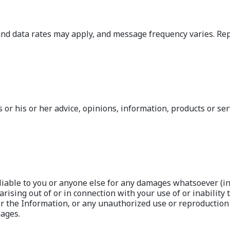
data rates may apply, and message frequency varies. Reply
or his or her advice, opinions, information, products or ser
iable to you or anyone else for any damages whatsoever (incl
ising out of or in connection with your use of or inability t
or the Information, or any unauthorized use or reproduction 
mages.