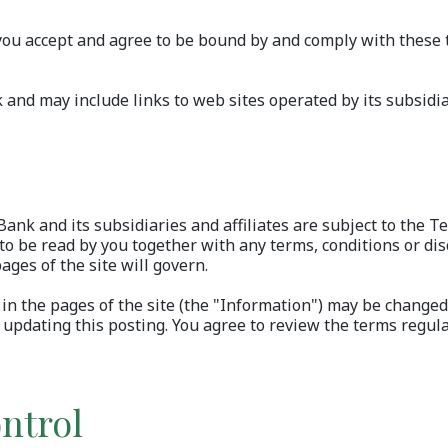
, you accept and agree to be bound by and comply with these 
nd may include links to web sites operated by its subsidiari
ank and its subsidiaries and affiliates are subject to the T
 be read by you together with any terms, conditions or disc
ages of the site will govern.
in the pages of the site (the "Information") may be change
updating this posting. You agree to review the terms regula
ntrol