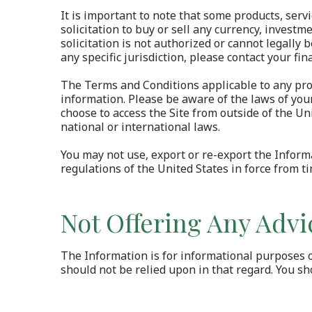
It is important to note that some products, serv
solicitation to buy or sell any currency, investm
solicitation is not authorized or cannot legally 
any specific jurisdiction, please contact your fina
The Terms and Conditions applicable to any produ
information. Please be aware of the laws of your
choose to access the Site from outside of the Un
national or international laws.
You may not use, export or re-export the Informa
regulations of the United States in force from ti
Not Offering Any Advi
The Information is for informational purposes onl
should not be relied upon in that regard. You sh