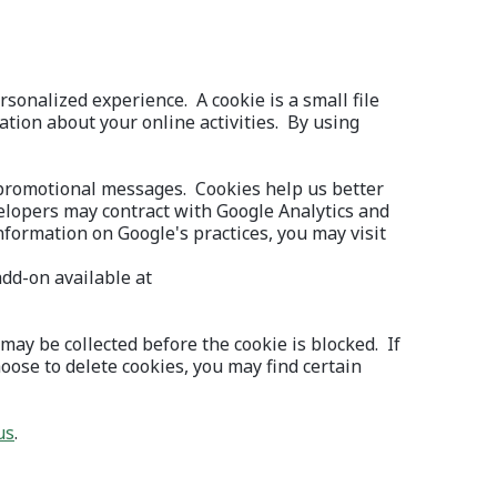
sonalized experience. A cookie is a small file
mation about your online activities. By using
 promotional messages. Cookies help us better
elopers may contract with Google Analytics and
information on Google's practices, you may visit
add-on available at
may be collected before the cookie is blocked. If
oose to delete cookies, you may find certain
(Opens in a new Window)
us
.