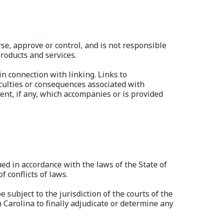
se, approve or control, and is not responsible
products and services.
in connection with linking. Links to
iculties or consequences associated with
nt, if any, which accompanies or is provided
ued in accordance with the laws of the State of
f conflicts of laws.
e subject to the jurisdiction of the courts of the
h Carolina to finally adjudicate or determine any