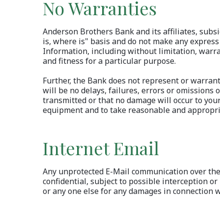
No Warranties
Anderson Brothers Bank and its affiliates, subsi
is, where is" basis and do not make any express
Information, including without limitation, warra
and fitness for a particular purpose.
Further, the Bank does not represent or warrant 
will be no delays, failures, errors or omissions 
transmitted or that no damage will occur to you
equipment and to take reasonable and appropria
Internet Email
Any unprotected E-Mail communication over the I
confidential, subject to possible interception or 
or any one else for any damages in connection w