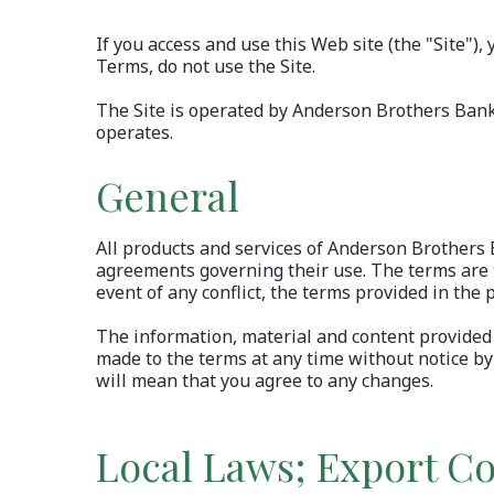
If you access and use this Web site (the "Site")
Terms, do not use the
Site.
The Site is operated by Anderson Brothers Bank a
operates.
General
All products and services of Anderson Brothers B
agreements governing their use. The terms are to
event of any conflict, the terms provided in the p
The information, material and content provided 
made to the terms at any time without notice by 
will mean that you agree to any changes.
Local Laws; Export Co