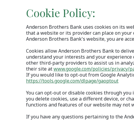
Cookie Policy:
Anderson Brothers Bank uses cookies on its webs
that a website or its provider can place on your 
Anderson Brothers Bank's website, you are accep
Cookies allow Anderson Brothers Bank to delive
understand your interests and your experience 
other third-party providers to assist us in analy
their site at
www.google.com/policies/privacy/p
If you would like to opt-out from Google Analyt
(Opens
https://tools.google.com/dlpage/gaoptout
You can opt-out or disable cookies through you i
you delete cookies, use a different device, or c
functions and features of our website may not 
If you have any questions pertaining to the A