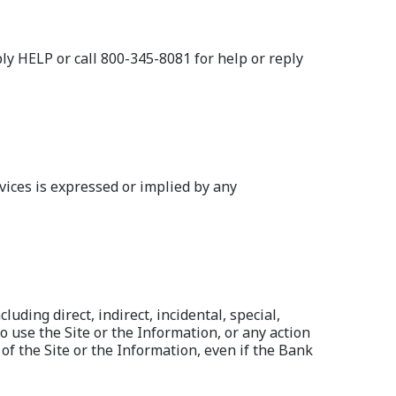
 HELP or call 800-345-8081 for help or reply
vices is expressed or implied by any
uding direct, indirect, incidental, special,
o use the Site or the Information, or any action
of the Site or the Information, even if the Bank