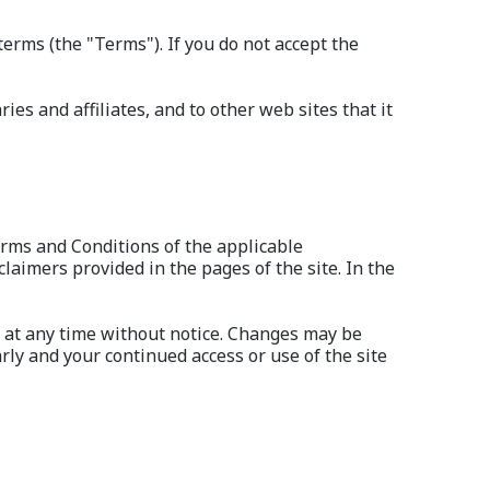
terms (the "Terms"). If you do not accept the
es and affiliates, and to other web sites that it
erms and Conditions of the applicable
laimers provided in the pages of the site. In the
d at any time without notice. Changes may be
rly and your continued access or use of the site