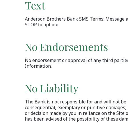
Text
Anderson Brothers Bank SMS Terms: Message and 
STOP to opt out.
No Endorsements
No endorsement or approval of any third parties 
Information.
No Liability
The Bank is not responsible for and will not be l
consequential, exemplary or punitive damages) ar
or decision made by you in reliance on the Site 
has been advised of the possibility of these da