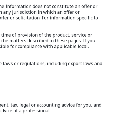
he Information does not constitute an offer or
n any jurisdiction in which an offer or
fer or solicitation. For information specific to
time of provision of the product, service or
 the matters described in these pages. If you
ible for compliance with applicable local,
e laws or regulations, including export laws and
ent, tax, legal or accounting advice for you, and
dvice of a professional.