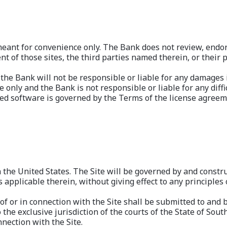
 meant for convenience only. The Bank does not review, endor
ent of those sites, the third parties named therein, or their 
d the Bank will not be responsible or liable for any damages 
 only and the Bank is not responsible or liable for any diff
d software is governed by the Terms of the license agreeme
n the United States. The Site will be governed by and constr
applicable therein, without giving effect to any principles o
 of or in connection with the Site shall be submitted to and b
the exclusive jurisdiction of the courts of the State of Sout
nnection with the Site.