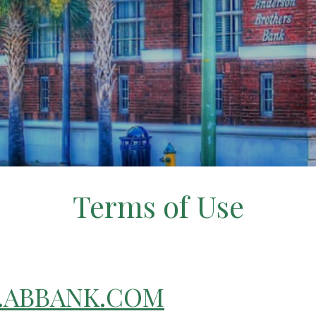
Terms of Use
ABBANK.COM