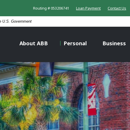
Routing # 053206741
Loan Payment
Contact Us
the U.S. Government
About ABB
Personal
Business