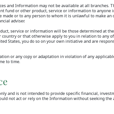
ices and Information may not be available at all branches. T
ent fund or other product, service or information to anyone i
be made or to any person to whom it is unlawful to make an of
ncial adviser.
ct, service or information will be those determined at the 
 country or that otherwise apply to you in relation to any of
ited States, you do so on your own initiative and are respons
tion or any copy or adaptation in violation of any applicabl
me to time.
ce
y and is not intended to provide specific financial, investm
ould not act or rely on the Information without seeking the a