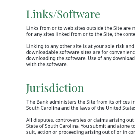
Links/Software
Links from or to web sites outside the Site are
for any sites linked from or to the Site, the cont
Linking to any other site is at your sole risk an
downloadable software sites are for convenience
downloading the software. Use of any downloade
with the software.
Jurisdiction
The Bank administers the Site from its offices i
South Carolina and the laws of the United States 
All disputes, controversies or claims arising out
State of South Carolina. You submit and atone to 
suit, action or proceeding arising out of or in co