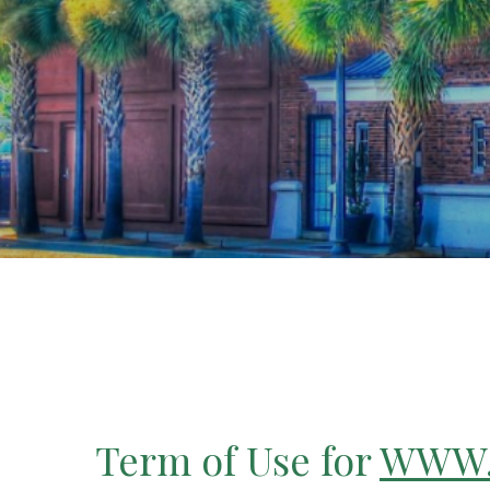
Term of Use for
WWW.