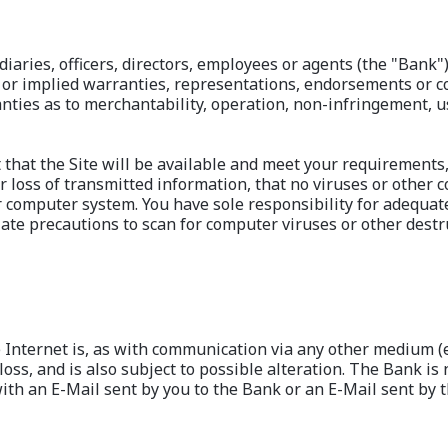
diaries, officers, directors, employees or agents (the "Bank"
 or implied warranties, representations, endorsements or con
nties as to merchantability, operation, non-infringement, us
that the Site will be available and meet your requirements,
or loss of transmitted information, that no viruses or other 
r computer system. You have sole responsibility for adequat
te precautions to scan for computer viruses or other destru
nternet is, as with communication via any other medium (e.g
loss, and is also subject to possible alteration. The Bank is 
ith an E-Mail sent by you to the Bank or an E-Mail sent by t