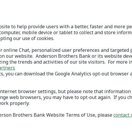
ite to help provide users with a better, faster and more per
computer, mobile device or tablet to collect and store infor
ting our use of cookies.
r online Chat, personalized user preferences and targeted
on our website. Anderson Brothers Bank or its website dev
zing the trends and activities of our site visitors. For more 
artners
ics, you can download the Google Analytics opt-out browser 
 in a new Window)
nternet browser settings, but please note that information 
hange web browsers, you may have to opt-out again. If you ch
work properly.
nderson Brothers Bank Website Terms of Use, please
contact 