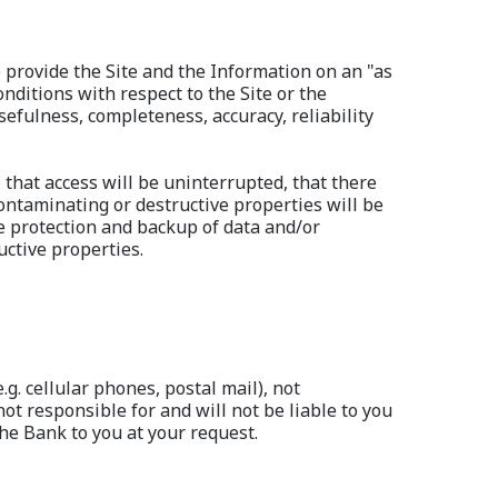
) provide the Site and the Information on an "as
ditions with respect to the Site or the
efulness, completeness, accuracy, reliability
 that access will be uninterrupted, that there
contaminating or destructive properties will be
e protection and backup of data and/or
ctive properties.
. cellular phones, postal mail), not
not responsible for and will not be liable to you
he Bank to you at your request.