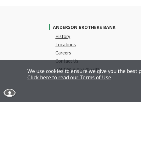
ANDERSON BROTHERS BANK
History
Locations
Careers
Contact Us
Routing # 053206741
We use cookies to ensure we give you the best p
Click here to read our Terms of Use
Read More About Our Accessibility Statement
Member FDIC
Equa