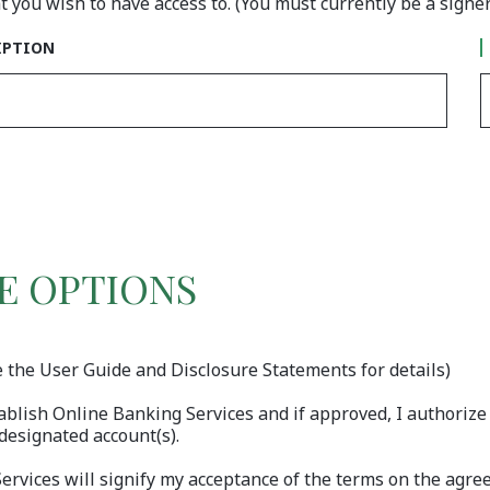
 you wish to have access to. (You must currently be a signe
NT #1
IPTION
E OPTIONS
e the User Guide and Disclosure Statements for details)
ablish Online Banking Services and if approved, I authoriz
designated account(s).
 Services will signify my acceptance of the terms on the ag