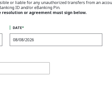
ible or liable for any unauthorized transfers from an accou
eBanking ID and/or eBanking Pin.
e resolution or agreement must sign below.
DATE
*
Captcha Answer