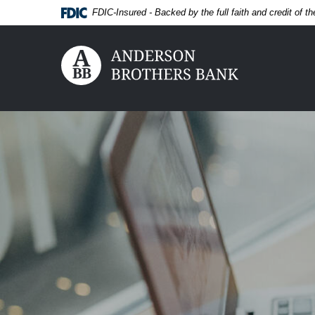
Home
Download
FDIC-Insured - Backed by the full faith and credit of 
Skip
Acrobat
to
Reader
main
5.0
Anderson Brothers Bank
content
or
Skip
higher
to
to
footer
view
View
.pdf
Sitemap
files.