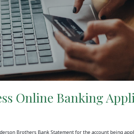
ss Online Banking Appl
Anderson Brothers Bank Statement for the account being appl