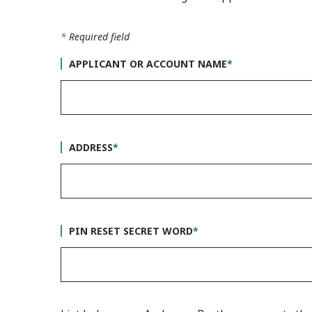
*
Required field
APPLICANT OR ACCOUNT NAME
*
ADDRESS
*
PIN RESET SECRET WORD
*