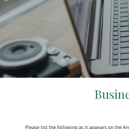
Busine
Please list the following as it appears on the 