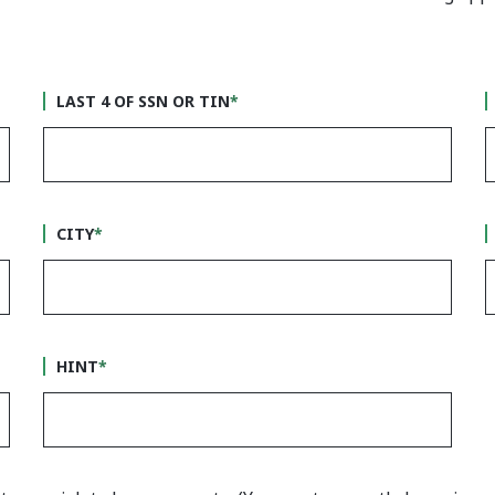
LAST 4 OF SSN OR TIN
*
CITY
*
HINT
*