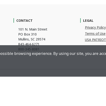
CONTACT
LEGAL
Privacy Policy
101 N. Main Street
Terms of Use
PO Box 310
Mullins, SC 29574
USA PATRIOT
843-464-6271
800-345-8081
ossible browsing experience. By using our site, you are acce
©
2026
Anderson Brothers Bank
l Housing Lender