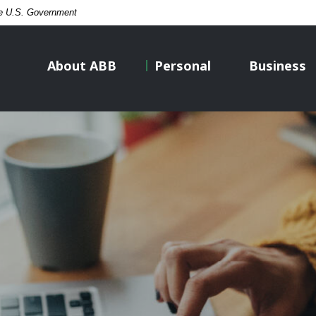
the U.S. Government
About ABB
Personal
Business