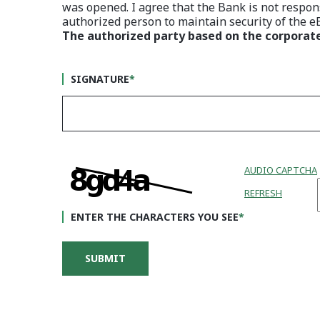
was opened. I agree that the Bank is not respons
authorized person to maintain security of the 
The authorized party based on the corporat
SIGNATURE
*
AUDIO CAPTCHA
REFRESH
ENTER THE CHARACTERS YOU SEE
*
BUSINESS APPLICATION
SUBMIT