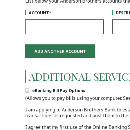
List below your Anderson Brothers accounts that
#1
ACCOU
ACCOUNT
*
DESCR
ADD ANOTHER ACCOUNT
ADDITIONAL SERVIC
Include
eBanking Bill Pay Options
(Allows you to pay bills using your computer. Se
I am applying to Anderson Brothers Bank to est
transactions as requested and post them to the 
I agree that my first use of the Online Banking