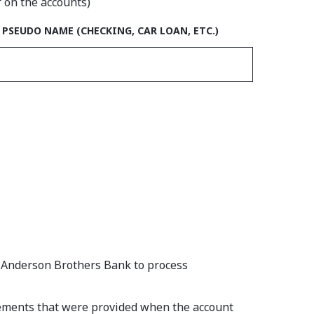
r on the accounts)
ACCOUNT #1
PSEUDO NAME (CHECKING, CAR LOAN, ETC.)
e Anderson Brothers Bank to process
reements that were provided when the account