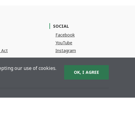
SOCIAL
(Opens in a new Window)
Facebook
(Opens in a new Window)
YouTube
(Opens in a new Window)
 Act
Instagram
pting our use of cookies.
OK, I AGREE
BACK TO TOP