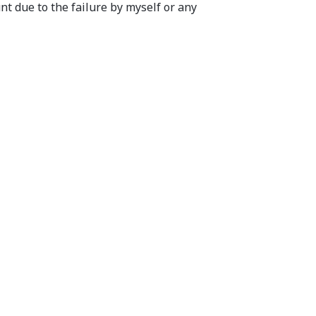
nt due to the failure by myself or any