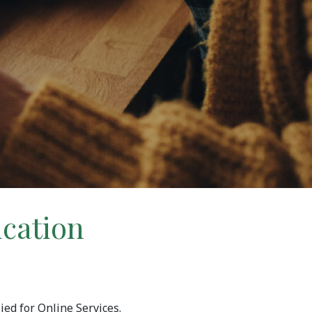
ication
ied for Online Services.