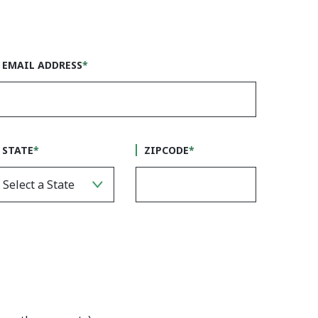
EMAIL ADDRESS
*
STATE
*
ZIPCODE
*