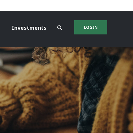
Investments
LOGIN
SEARCH
SITE