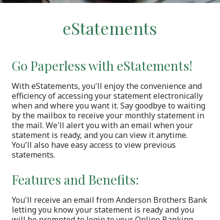
eStatements
Go Paperless with eStatements!
With eStatements, you'll enjoy the convenience and
efficiency of accessing your statement electronically
when and where you want it. Say goodbye to waiting
by the mailbox to receive your monthly statement in
the mail. We'll alert you with an email when your
statement is ready, and you can view it anytime.
You'll also have easy access to view previous
statements.
Features and Benefits:
You'll receive an email from Anderson Brothers Bank
letting you know your statement is ready and you
will be prompted to login to your Online Banking