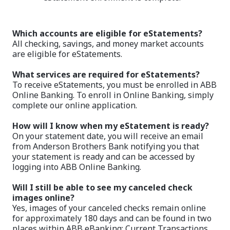
Which accounts are eligible for eStatements?
All checking, savings, and money market accounts
are eligible for eStatements.
What services are required for eStatements?
To receive eStatements, you must be enrolled in ABB
Online Banking. To enroll in Online Banking, simply
complete our online application.
How will I know when my eStatement is ready?
On your statement date, you will receive an email
from Anderson Brothers Bank notifying you that
your statement is ready and can be accessed by
logging into ABB Online Banking.
Will I still be able to see my canceled check
images online?
Yes, images of your canceled checks remain online
for approximately 180 days and can be found in two
places within ABB eBanking: Current Transactions