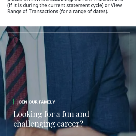
(if it is during the current statement cycle) or View
Range of Transactions (for a range of dates).
JOIN OUR FAMILY
Looking for a fun and
challenging career?