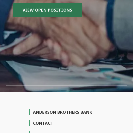
VIEW OPEN POSITIONS
ANDERSON BROTHERS BANK
CONTACT