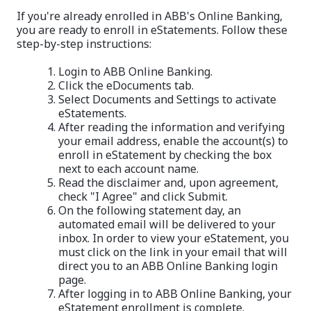
If you're already enrolled in ABB's Online Banking,
you are ready to enroll in eStatements. Follow these
step-by-step instructions:
Login to ABB Online Banking.
Click the eDocuments tab.
Select Documents and Settings to activate
eStatements.
After reading the information and verifying
your email address, enable the account(s) to
enroll in eStatement by checking the box
next to each account name.
Read the disclaimer and, upon agreement,
check "I Agree" and click Submit.
On the following statement day, an
automated email will be delivered to your
inbox. In order to view your eStatement, you
must click on the link in your email that will
direct you to an ABB Online Banking login
page.
After logging in to ABB Online Banking, your
eStatement enrollment is complete.