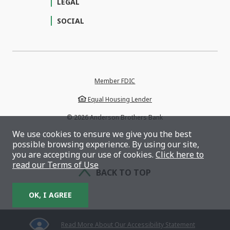
LEGAL
SOCIAL
Member FDIC
Equal Housing Lender
©
2026
Anderson Brothers Bank
We use cookies to ensure we give you the best
possible browsing experience. By using our site,
you are accepting our use of cookies.
Click here to
read our Terms of Use
BACK TO TOP
OK, I AGREE
Read More About Our Accessibility Statement