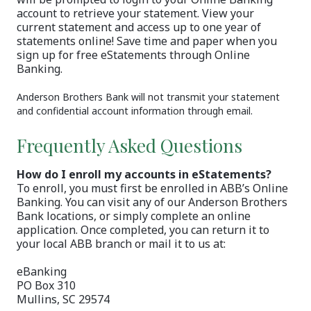
account to retrieve your statement. View your
current statement and access up to one year of
statements online! Save time and paper when you
sign up for free eStatements through Online
Banking.
Anderson Brothers Bank will not transmit your statement
and confidential account information through email.
Frequently Asked Questions
How do I enroll my accounts in eStatements?
To enroll, you must first be enrolled in ABB’s Online
Banking. You can visit any of our Anderson Brothers
Bank locations, or simply complete an online
application. Once completed, you can return it to
your local ABB branch or mail it to us at:
eBanking
PO Box 310
Mullins, SC 29574