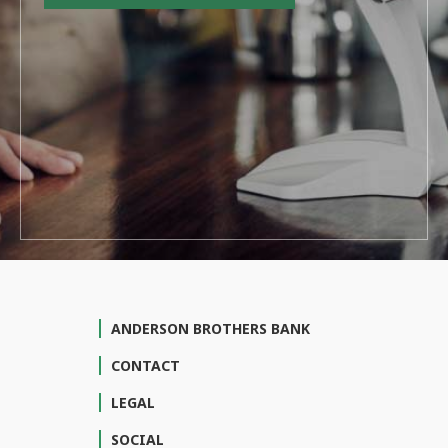
ANDERSON BROTHERS BANK
CONTACT
LEGAL
SOCIAL