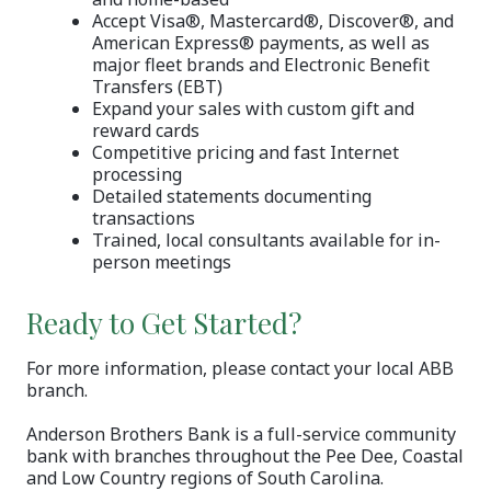
Accept Visa®, Mastercard®, Discover®, and
American Express® payments, as well as
major fleet brands and Electronic Benefit
Transfers (EBT)
Expand your sales with custom gift and
reward cards
Competitive pricing and fast Internet
processing
Detailed statements documenting
transactions
Trained, local consultants available for in-
person meetings
Ready to Get Started?
For more information, please contact your local ABB
branch.
Anderson Brothers Bank is a full-service community
bank with branches throughout the Pee Dee, Coastal
and Low Country regions of South Carolina.