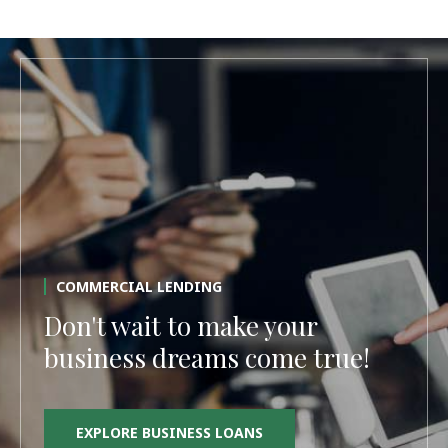
COMMERCIAL LENDING
Don't wait to make your
business dreams come true!
EXPLORE BUSINESS LOANS