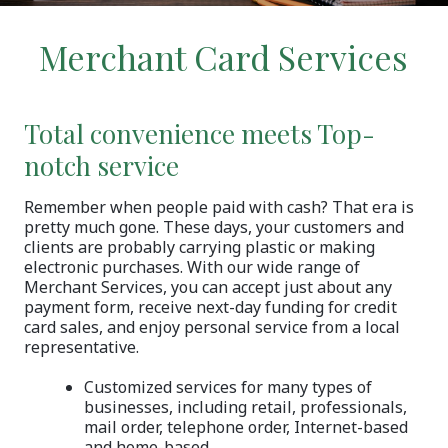
Merchant Card Services
Total convenience meets Top-
notch service
Remember when people paid with cash? That era is
pretty much gone. These days, your customers and
clients are probably carrying plastic or making
electronic purchases. With our wide range of
Merchant Services, you can accept just about any
payment form, receive next-day funding for credit
card sales, and enjoy personal service from a local
representative.
Customized services for many types of
businesses, including retail, professionals,
mail order, telephone order, Internet-based
and home-based