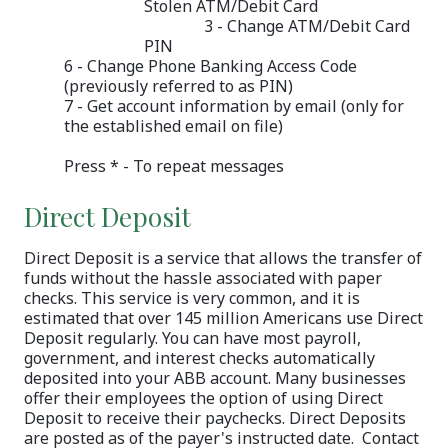
Stolen ATM/Debit Card
3 - Change ATM/Debit Card
PIN
6 - Change Phone Banking Access Code
(previously referred to as PIN)
7 - Get account information by email (only for
the established email on file)
Press * - To repeat messages
Direct Deposit
Direct Deposit is a service that allows the transfer of
funds without the hassle associated with paper
checks. This service is very common, and it is
estimated that over 145 million Americans use Direct
Deposit regularly. You can have most payroll,
government, and interest checks automatically
deposited into your ABB account. Many businesses
offer their employees the option of using Direct
Deposit to receive their paychecks. Direct Deposits
are posted as of the payer's instructed date. Contact