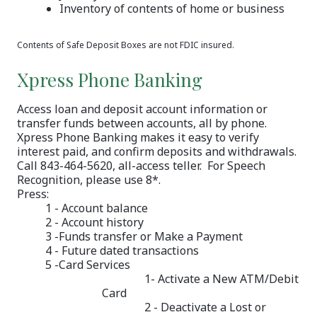
Inventory of contents of home or business
Contents of Safe Deposit Boxes are not FDIC insured.
Xpress Phone Banking
Access loan and deposit account information or
transfer funds between accounts, all by phone.
Xpress Phone Banking makes it easy to verify
interest paid, and confirm deposits and withdrawals.
Call 843-464-5620, all-access teller. For Speech
Recognition, please use 8*.
Press:
1 - Account balance
2 - Account history
3 -Funds transfer or Make a Payment
4 - Future dated transactions
5 -Card Services
1- Activate a New ATM/Debit
Card
2 - Deactivate a Lost or