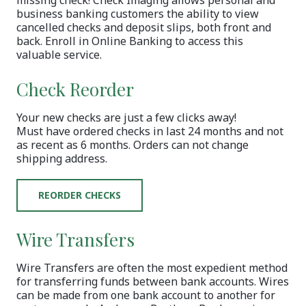
business banking customers the ability to view
cancelled checks and deposit slips, both front and
back. Enroll in Online Banking to access this
valuable service.
Check Reorder
Your new checks are just a few clicks away!
Must have ordered checks in last 24 months and not
as recent as 6 months. Orders can not change
shipping address.
(OPENS IN A NEW WINDOW)
REORDER CHECKS
Wire Transfers
Wire Transfers are often the most expedient method
for transferring funds between bank accounts. Wires
can be made from one bank account to another for