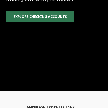
EXPLORE CHECKING ACCOUNTS
ANDERSON BROTHERS BANK