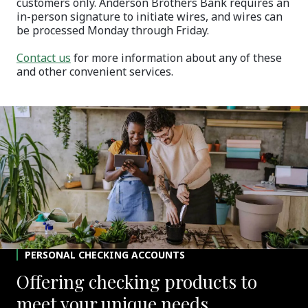
customers only. Anderson Brothers Bank requires an
in-person signature to initiate wires, and wires can
be processed Monday through Friday.
Contact us
for more information about any of these
and other convenient services.
PERSONAL CHECKING ACCOUNTS
Offering checking products to
meet your unique needs.