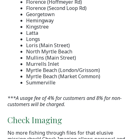
Florence (Hoffmeyer Rd)
Florence (Second Loop Rd)
Georgetown
Hemingway
Kingstree
Latta
Longs
Loris (Main Street)
North Myrtle Beach
Mullins (Main Street)
Murrells Inlet
Myrtle Beach (London/Grissom)
Myrtle Beach (Market Common)
Summerville
***A usage fee of 4% for customers and 8% for non-
customers will be charged.
Check Imaging
No more fishing through files for that elusive
missing check! Check Imaging allows personal and