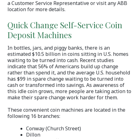
a Customer Service Representative or visit any ABB
location for more details.
Quick Change Self-Service Coin
Deposit Machines
In bottles, jars, and piggy banks, there is an
estimated $10.5 billion in coins sitting in U.S. homes
waiting to be turned into cash. Recent studies
indicate that 56% of Americans build up change
rather than spend it, and the average U.S. household
has $99 in spare change waiting to be turned into
cash or transformed into savings. As awareness of
this idle coin grows, more people are taking action to
make their spare change work harder for them.
These convenient coin machines are located in the
following 16 branches:
Conway (Church Street)
Dillon