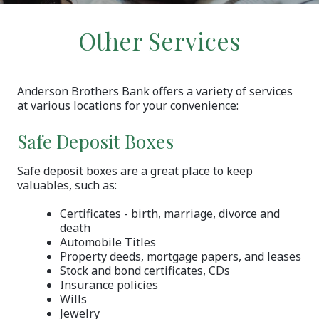
Other Services
Anderson Brothers Bank offers a variety of services
at various locations for your convenience:
Safe Deposit Boxes
Safe deposit boxes are a great place to keep
valuables, such as:
Certificates - birth, marriage, divorce and
death
Automobile Titles
Property deeds, mortgage papers, and leases
Stock and bond certificates, CDs
Insurance policies
Wills
Jewelry