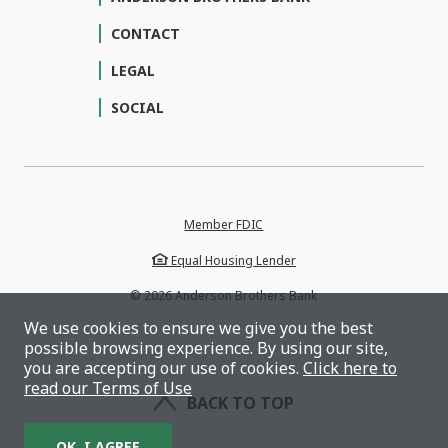
CONTACT
LEGAL
SOCIAL
Member FDIC
Equal Housing Lender
©
2026
Anderson Brothers Bank
We use cookies to ensure we give you the best
possible browsing experience. By using our site,
you are accepting our use of cookies.
Click here to
read our Terms of Use
BACK TO TOP
OK, I AGREE