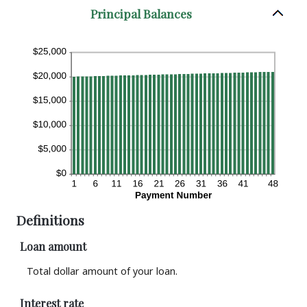
Principal Balances
Definitions
Loan amount
Total dollar amount of your loan.
Interest rate