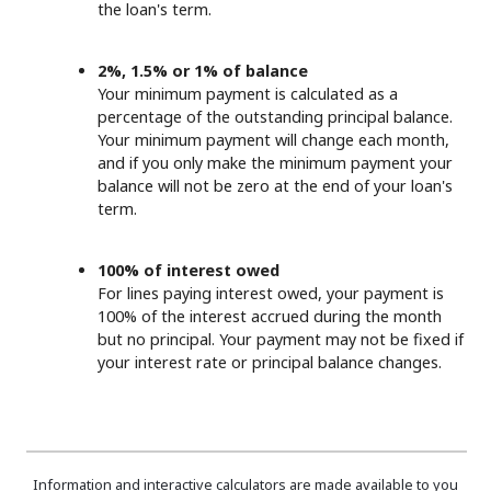
the loan's term.
2%, 1.5% or 1% of balance
Your minimum payment is calculated as a
percentage of the outstanding principal balance.
Your minimum payment will change each month,
and if you only make the minimum payment your
balance will not be zero at the end of your loan's
term.
100% of interest owed
For lines paying interest owed, your payment is
100% of the interest accrued during the month
but no principal. Your payment may not be fixed if
your interest rate or principal balance changes.
Information and interactive calculators are made available to you