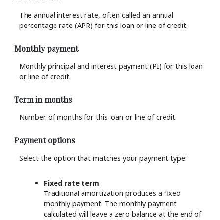
The annual interest rate, often called an annual
percentage rate (APR) for this loan or line of credit.
Monthly payment
Monthly principal and interest payment (PI) for this loan
or line of credit.
Term in months
Number of months for this loan or line of credit.
Payment options
Select the option that matches your payment type:
Fixed rate term
Traditional amortization produces a fixed
monthly payment. The monthly payment
calculated will leave a zero balance at the end of