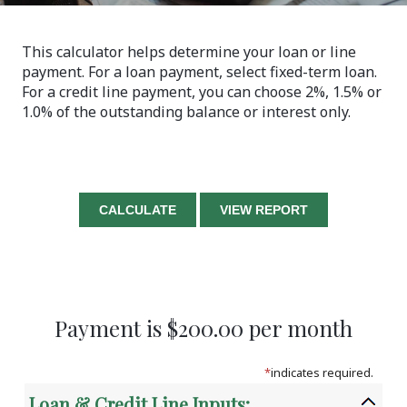
This calculator helps determine your loan or line
payment. For a loan payment, select fixed-term loan.
For a credit line payment, you can choose 2%, 1.5% or
1.0% of the outstanding balance or interest only.
Payment is $200.00 per month
*
indicates required.
Loan & Credit Line Inputs: