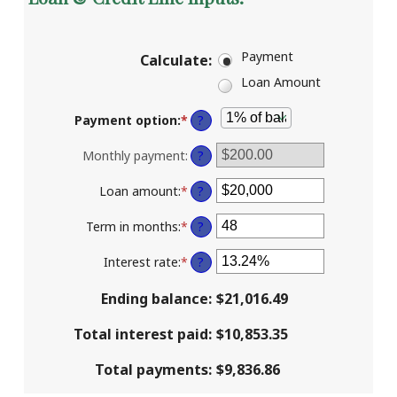
Payment
Calculate
:
Loan Amount
Payment option
:
*
?
Monthly payment
:
?
Loan amount
:
*
Enter
?
an
amount
Term in months
:
*
Enter
?
between
an
$100
amount
Interest rate
:
*
Enter
?
and
between
an
$5,000,000
1
amount
Ending balance
:
$21,016.49
and
between
360
0%
Total interest paid
:
$10,853.35
and
25%
Total payments
:
$9,836.86