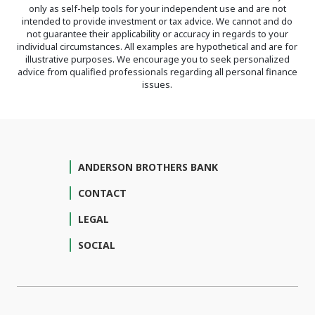
only as self-help tools for your independent use and are not
intended to provide investment or tax advice. We cannot and do
not guarantee their applicability or accuracy in regards to your
individual circumstances. All examples are hypothetical and are for
illustrative purposes. We encourage you to seek personalized
advice from qualified professionals regarding all personal finance
issues.
ANDERSON BROTHERS BANK
CONTACT
LEGAL
SOCIAL