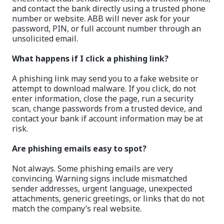
and contact the bank directly using a trusted phone
number or website. ABB will never ask for your
password, PIN, or full account number through an
unsolicited email.
What happens if I click a phishing link?
A phishing link may send you to a fake website or
attempt to download malware. If you click, do not
enter information, close the page, run a security
scan, change passwords from a trusted device, and
contact your bank if account information may be at
risk.
Are phishing emails easy to spot?
Not always. Some phishing emails are very
convincing. Warning signs include mismatched
sender addresses, urgent language, unexpected
attachments, generic greetings, or links that do not
match the company’s real website.