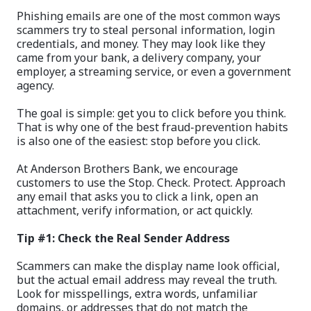
Phishing emails are one of the most common ways
scammers try to steal personal information, login
credentials, and money. They may look like they
came from your bank, a delivery company, your
employer, a streaming service, or even a government
agency.
The goal is simple: get you to click before you think.
That is why one of the best fraud-prevention habits
is also one of the easiest: stop before you click.
At Anderson Brothers Bank, we encourage
customers to use the Stop. Check. Protect. Approach
any email that asks you to click a link, open an
attachment, verify information, or act quickly.
Tip #1: Check the Real Sender Address
Scammers can make the display name look official,
but the actual email address may reveal the truth.
Look for misspellings, extra words, unfamiliar
domains, or addresses that do not match the