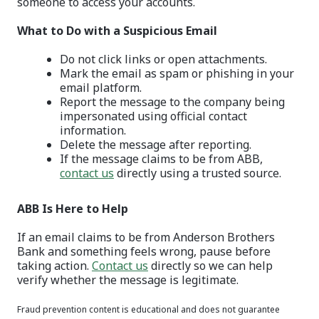
someone to access your accounts.
What to Do with a Suspicious Email
Do not click links or open attachments.
Mark the email as spam or phishing in your
email platform.
Report the message to the company being
impersonated using official contact
information.
Delete the message after reporting.
If the message claims to be from ABB,
contact us
directly using a trusted source.
ABB Is Here to Help
If an email claims to be from Anderson Brothers
Bank and something feels wrong, pause before
taking action.
Contact us
directly so we can help
verify whether the message is legitimate.
Fraud prevention content is educational and does not guarantee