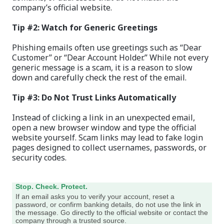
company’s official website.
Tip #2: Watch for Generic Greetings
Phishing emails often use greetings such as “Dear
Customer” or “Dear Account Holder.” While not every
generic message is a scam, it is a reason to slow
down and carefully check the rest of the email.
Tip #3: Do Not Trust Links Automatically
Instead of clicking a link in an unexpected email,
open a new browser window and type the official
website yourself. Scam links may lead to fake login
pages designed to collect usernames, passwords, or
security codes.
Stop. Check. Protect.
If an email asks you to verify your account, reset a
password, or confirm banking details, do not use the link in
the message. Go directly to the official website or contact the
company through a trusted source.