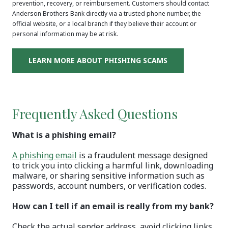
prevention, recovery, or reimbursement. Customers should contact
Anderson Brothers Bank directly via a trusted phone number, the
official website, or a local branch if they believe their account or
personal information may be at risk.
(OPENS IN A N
LEARN MORE ABOUT PHISHING SCAMS
Frequently Asked Questions
What is a phishing email?
(Opens in a new Window)
A phishing email
is a fraudulent message designed
to trick you into clicking a harmful link, downloading
malware, or sharing sensitive information such as
passwords, account numbers, or verification codes.
How can I tell if an email is really from my bank?
Check the actual sender address, avoid clicking links,