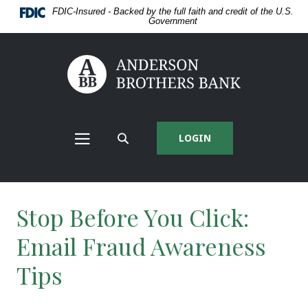
Home
Download
FDIC-Insured - Backed by the full faith and credit of the U.S.
Skip
Acrobat
Government
to
Reader
main
5.0
content
or
Anderson Brothers Bank
Skip
higher
to
to
footer
view
View
.pdf
Sitemap
files.
LOGIN
MAIN
SEARCH
NAV
SITE
MENU
Stop Before You Click:
Email Fraud Awareness
Tips