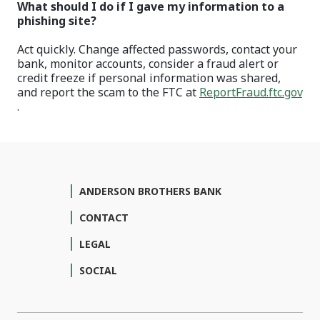
What should I do if I gave my information to a
phishing site?
Act quickly. Change affected passwords, contact your
bank, monitor accounts, consider a fraud alert or
credit freeze if personal information was shared,
and report the scam to the FTC at
ReportFraud.ftc.gov
(Opens in a new Window)
.
ANDERSON BROTHERS BANK
CONTACT
LEGAL
SOCIAL