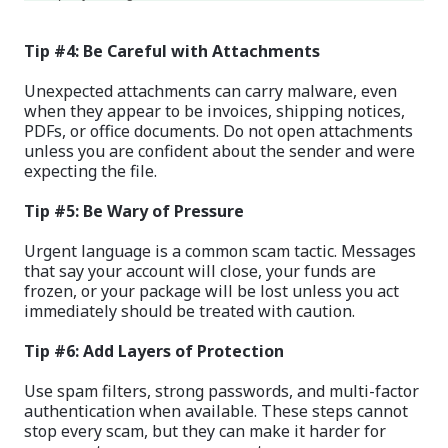
Tip #4: Be Careful with Attachments
Unexpected attachments can carry malware, even
when they appear to be invoices, shipping notices,
PDFs, or office documents. Do not open attachments
unless you are confident about the sender and were
expecting the file.
Tip #5: Be Wary of Pressure
Urgent language is a common scam tactic. Messages
that say your account will close, your funds are
frozen, or your package will be lost unless you act
immediately should be treated with caution.
Tip #6: Add Layers of Protection
Use spam filters, strong passwords, and multi-factor
authentication when available. These steps cannot
stop every scam, but they can make it harder for