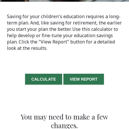
Saving for your children's education requires a long-
term plan. And, like saving for retirement, the earlier
you start your plan the better. Use this calculator to
help develop or fine-tune your education savings
plan. Click the "View Report" button for a detailed
look at the results.
You may need to make a few
changes.