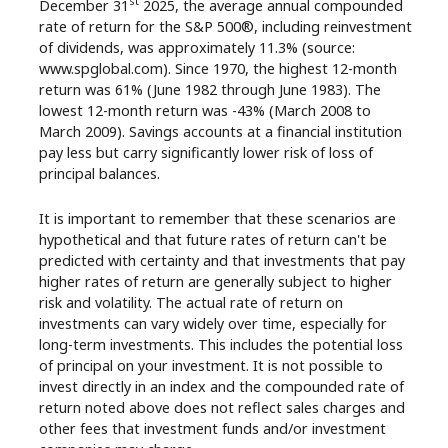
st
December 31
2025, the average annual compounded
rate of return for the S&P 500®, including reinvestment
of dividends, was approximately 11.3% (source:
www.spglobal.com). Since 1970, the highest 12-month
return was 61% (June 1982 through June 1983). The
lowest 12-month return was -43% (March 2008 to
March 2009). Savings accounts at a financial institution
pay less but carry significantly lower risk of loss of
principal balances.
It is important to remember that these scenarios are
hypothetical and that future rates of return can't be
predicted with certainty and that investments that pay
higher rates of return are generally subject to higher
risk and volatility. The actual rate of return on
investments can vary widely over time, especially for
long-term investments. This includes the potential loss
of principal on your investment. It is not possible to
invest directly in an index and the compounded rate of
return noted above does not reflect sales charges and
other fees that investment funds and/or investment