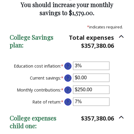
You should increase your monthly
savings to $1,579.00.
*
indicates required.
College Savings
Total expenses
plan:
$357,380.06
Education cost inflation
:
*
Enter
?
an
amount
Current savings
:
*
Enter
?
between
an
0%
amount
Monthly contributions
:
*
Enter
?
and
between
an
20%
$0.00
amount
Rate of return
:
*
Enter
?
and
between
an
$1,000,000.00
$0.00
amount
College expenses
$357,380.06
and
between
$100,000.00
child one:
0%
and