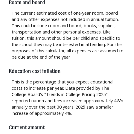
Room and board
The current estimated cost of one-year room, board
and any other expenses not included in annual tuition.
This could include room and board, books, supplies,
transportation and other personal expenses. Like
tuition, this amount should be per child and specific to
the school they may be interested in attending. For the
purposes of this calculator, all expenses are assumed to
be due at the end of the year.
Education cost inflation
This is the percentage that you expect educational
costs to increase per year. Data provided by The
College Board's "Trends in College Pricing 2025"
reported tuition and fees increased approximately 4.8%
annually over the past 30 years. 2025 saw a smaller
increase of approximately 4%.
Current amount