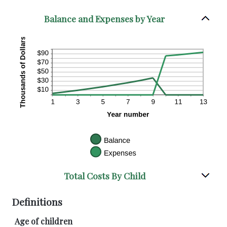
Balance and Expenses by Year
Total Costs By Child
Definitions
Age of children