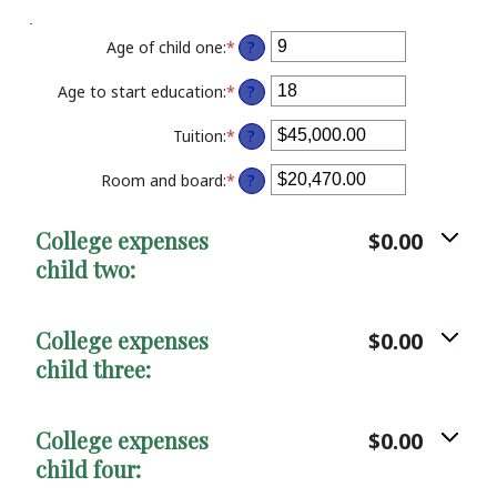
20%
Age of child one
:
*
Enter
?
an
amount
Age to start education
:
*
Enter
?
between
an
0
amount
Tuition
:
*
Enter
?
and
between
an
25
0
amount
Room and board
:
*
Enter
?
and
between
an
25
$0.00
amount
College expenses
$0.00
and
between
$100,000.00
child two:
$0.00
and
$100,000.00
College expenses
$0.00
child three:
College expenses
$0.00
child four: