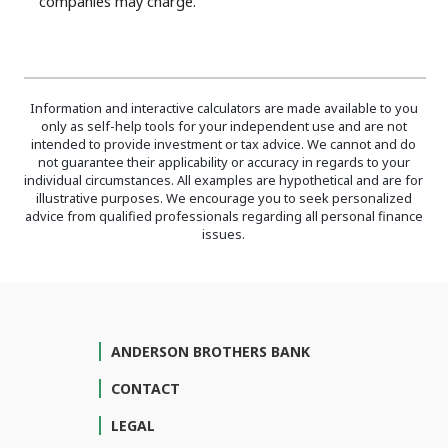
companies may charge.
Information and interactive calculators are made available to you
only as self-help tools for your independent use and are not
intended to provide investment or tax advice. We cannot and do
not guarantee their applicability or accuracy in regards to your
individual circumstances. All examples are hypothetical and are for
illustrative purposes. We encourage you to seek personalized
advice from qualified professionals regarding all personal finance
issues.
ANDERSON BROTHERS BANK
CONTACT
LEGAL