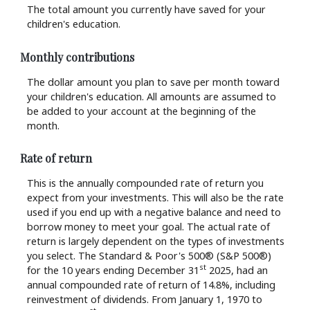
The total amount you currently have saved for your
children's education.
Monthly contributions
The dollar amount you plan to save per month toward
your children's education. All amounts are assumed to
be added to your account at the beginning of the
month.
Rate of return
This is the annually compounded rate of return you
expect from your investments. This will also be the rate
used if you end up with a negative balance and need to
borrow money to meet your goal. The actual rate of
return is largely dependent on the types of investments
you select. The Standard & Poor's 500® (S&P 500®)
st
for the 10 years ending December 31
2025, had an
annual compounded rate of return of 14.8%, including
reinvestment of dividends. From January 1, 1970 to