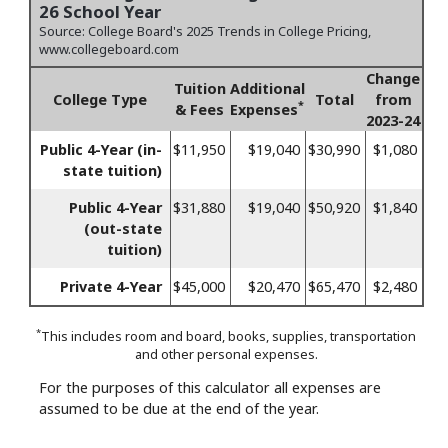
26 School Year
Source: College Board's 2025 Trends in College Pricing,
www.collegeboard.com
Change
Tuition
Additional
College Type
Total
from
*
& Fees
Expenses
2023-24
Public 4-Year (in-
$11,950
$19,040
$30,990
$1,080
state tuition)
Public 4-Year
$31,880
$19,040
$50,920
$1,840
(out-state
tuition)
Private 4-Year
$45,000
$20,470
$65,470
$2,480
*
This includes room and board, books, supplies, transportation
and other personal expenses.
For the purposes of this calculator all expenses are
assumed to be due at the end of the year.