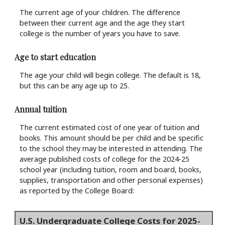
The current age of your children. The difference
between their current age and the age they start
college is the number of years you have to save.
Age to start education
The age your child will begin college. The default is 18,
but this can be any age up to 25.
Annual tuition
The current estimated cost of one year of tuition and
books. This amount should be per child and be specific
to the school they may be interested in attending. The
average published costs of college for the 2024-25
school year (including tuition, room and board, books,
supplies, transportation and other personal expenses)
as reported by the College Board:
U.S. Undergraduate College Costs for 2025-