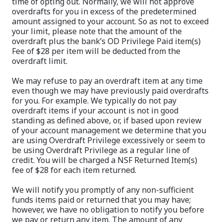
time of opting out. Normally, we will not approve
overdrafts for you in excess of the predetermined
amount assigned to your account. So as not to exceed
your limit, please note that the amount of the
overdraft plus the bank’s OD Privilege Paid item(s)
Fee of $28 per item will be deducted from the
overdraft limit.
We may refuse to pay an overdraft item at any time
even though we may have previously paid overdrafts
for you. For example. We typically do not pay
overdraft items if your account is not in good
standing as defined above, or, if based upon review
of your account management we determine that you
are using Overdraft Privilege excessively or seem to
be using Overdraft Privilege as a regular line of
credit. You will be charged a NSF Returned Item(s)
fee of $28 for each item returned.
We will notify you promptly of any non-sufficient
funds items paid or returned that you may have;
however, we have no obligation to notify you before
we pay or return any item. The amount of any