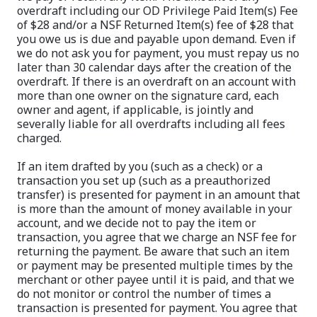
overdraft including our OD Privilege Paid Item(s) Fee
of $28 and/or a NSF Returned Item(s) fee of $28 that
you owe us is due and payable upon demand. Even if
we do not ask you for payment, you must repay us no
later than 30 calendar days after the creation of the
overdraft. If there is an overdraft on an account with
more than one owner on the signature card, each
owner and agent, if applicable, is jointly and
severally liable for all overdrafts including all fees
charged.
If an item drafted by you (such as a check) or a
transaction you set up (such as a preauthorized
transfer) is presented for payment in an amount that
is more than the amount of money available in your
account, and we decide not to pay the item or
transaction, you agree that we charge an NSF fee for
returning the payment. Be aware that such an item
or payment may be presented multiple times by the
merchant or other payee until it is paid, and that we
do not monitor or control the number of times a
transaction is presented for payment. You agree that