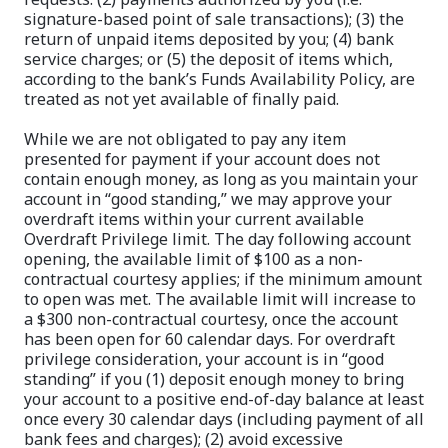
signature-based point of sale transactions); (3) the
return of unpaid items deposited by you; (4) bank
service charges; or (5) the deposit of items which,
according to the bank’s Funds Availability Policy, are
treated as not yet available of finally paid.
While we are not obligated to pay any item
presented for payment if your account does not
contain enough money, as long as you maintain your
account in “good standing,” we may approve your
overdraft items within your current available
Overdraft Privilege limit. The day following account
opening, the available limit of $100 as a non-
contractual courtesy applies; if the minimum amount
to open was met. The available limit will increase to
a $300 non-contractual courtesy, once the account
has been open for 60 calendar days. For overdraft
privilege consideration, your account is in “good
standing” if you (1) deposit enough money to bring
your account to a positive end-of-day balance at least
once every 30 calendar days (including payment of all
bank fees and charges); (2) avoid excessive