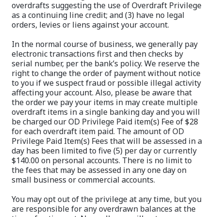
overdrafts suggesting the use of Overdraft Privilege
as a continuing line credit; and (3) have no legal
orders, levies or liens against your account.
In the normal course of business, we generally pay
electronic transactions first and then checks by
serial number, per the bank’s policy. We reserve the
right to change the order of payment without notice
to you if we suspect fraud or possible illegal activity
affecting your account. Also, please be aware that
the order we pay your items in may create multiple
overdraft items in a single banking day and you will
be charged our OD Privilege Paid item(s) Fee of $28
for each overdraft item paid. The amount of OD
Privilege Paid Item(s) Fees that will be assessed in a
day has been limited to five (5) per day or currently
$140.00 on personal accounts. There is no limit to
the fees that may be assessed in any one day on
small business or commercial accounts.
You may opt out of the privilege at any time, but you
are responsible for any overdrawn balances at the