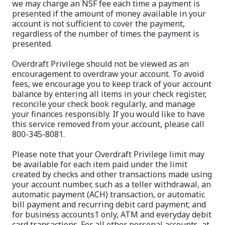
we may charge an NSF fee each time a payment is
presented if the amount of money available in your
account is not sufficient to cover the payment,
regardless of the number of times the payment is
presented.
Overdraft Privilege should not be viewed as an
encouragement to overdraw your account. To avoid
fees, we encourage you to keep track of your account
balance by entering all items in your check register,
reconcile your check book regularly, and manage
your finances responsibly. If you would like to have
this service removed from your account, please call
800-345-8081.
Please note that your Overdraft Privilege limit may
be available for each item paid under the limit
created by checks and other transactions made using
your account number, such as a teller withdrawal, an
automatic payment (ACH) transaction, or automatic
bill payment and recurring debit card payment; and
for business accounts1 only, ATM and everyday debit
card transactions. For all other personal accounts, at