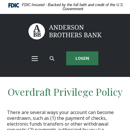
Home
Download
FDIC-Insured - Backed by the full faith and credit of the U.S.
Skip
Acrobat
Government
to
Reader
main
5.0
content
or
Anderson Brothers Bank
Skip
higher
to
to
footer
view
View
.pdf
Sitemap
files.
LOGIN
MAIN
SEARCH
NAV
SITE
MENU
Overdraft Privilege Policy
There are several ways your account can become
overdrawn, such as (1) the payment of checks,
electronic funds transfers or other withdrawal
requests: (2) payments authorized by you (i.e.