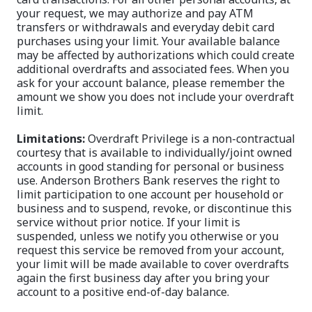
your request, we may authorize and pay ATM
transfers or withdrawals and everyday debit card
purchases using your limit. Your available balance
may be affected by authorizations which could create
additional overdrafts and associated fees. When you
ask for your account balance, please remember the
amount we show you does not include your overdraft
limit.
Limitations:
Overdraft Privilege is a non-contractual
courtesy that is available to individually/joint owned
accounts in good standing for personal or business
use. Anderson Brothers Bank reserves the right to
limit participation to one account per household or
business and to suspend, revoke, or discontinue this
service without prior notice. If your limit is
suspended, unless we notify you otherwise or you
request this service be removed from your account,
your limit will be made available to cover overdrafts
again the first business day after you bring your
account to a positive end-of-day balance.