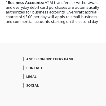
1
Business Accounts:
ATM transfers or withdrawals
and everyday debit card purchases are automatically
authorized for business accounts. Overdraft accrual
charge of $3.00 per day will apply to small business
and commercial accounts starting on the second day.
ANDERSON BROTHERS BANK
CONTACT
LEGAL
SOCIAL